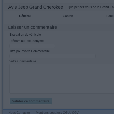
Avis Jeep Grand Cherokee
- Que pensez vous de la Grand Ch
Général
Confort
Fiabil
Laisser un commentaire
Evaluation du véhicule
Prénom ou Pseudonyme
Titre pour votre Commentaire
Votre Commentaire
Nous Contacter
Mentions Légales / CGU / CGV