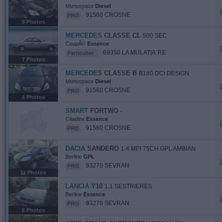
Monospace
Diesel
91560 CROSNE
PRO
9 Photos
MERCEDES
CLASSE CL
500 SEC
CoupÃ©
Essence
69350 LA MULATIA¨RE
Particulier
7 Photos
MERCEDES
CLASSE B
B180 DCI DESIGN
Monospace
Diesel
91560 CROSNE
PRO
4 Photos
SMART
FORTWO
-
Citadine
Essence
91560 CROSNE
PRO
DACIA
SANDERO
1.4 MPI 75CH GPL AMBIAN
Berline
GPL
93270 SEVRAN
PRO
11 Photos
LANCIA
Y10
1.1 SESTRIERES
Berline
Essence
93270 SEVRAN
PRO
6 Photos