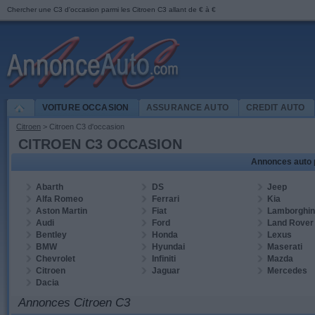
Chercher une
C3
d'occasion parmi les
Citroen C3 allant de
€
à
€
VOITURE OCCASION
ASSURANCE AUTO
CREDIT AUTO
Citroen
> Citroen
C3
d'occasion
CITROEN C3 OCCASION
Annonces auto 
Abarth
DS
Jeep
Alfa Romeo
Ferrari
Kia
Aston Martin
Fiat
Lamborghin
Audi
Ford
Land Rover
Bentley
Honda
Lexus
BMW
Hyundai
Maserati
Chevrolet
Infiniti
Mazda
Citroen
Jaguar
Mercedes
Dacia
Annonces Citroen C3