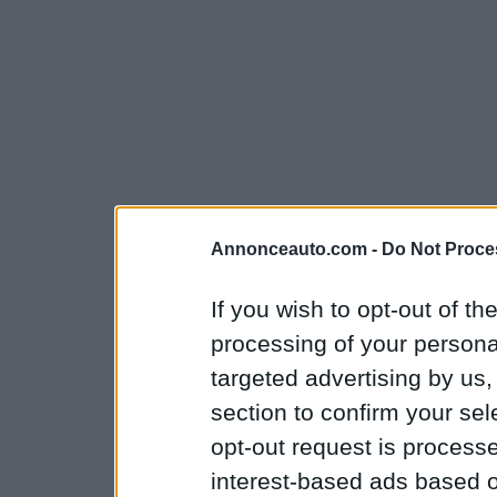
Annonceauto.com -
Do Not Proce
If you wish to opt-out of the
processing of your personal
targeted advertising by us
section to confirm your sel
opt-out request is proces
interest-based ads based o