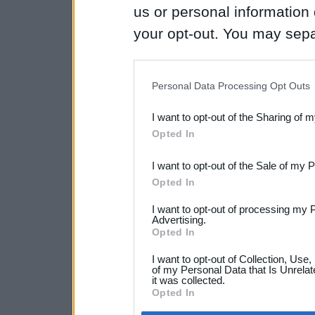
us or personal information d
your opt-out. You may separ
disclosure of your personal
IAB’s list of downstream pa
Personal Data Processing Opt Outs
also be disclosed by us to 
I want to opt-out of the Sharing of 
Downstream Participants
th
Opted In
third parties.
I want to opt-out of the Sale of my 
Opted In
I want to opt-out of processing my 
Advertising.
Opted In
I want to opt-out of Collection, Use
of my Personal Data that Is Unrelat
it was collected.
Opted In