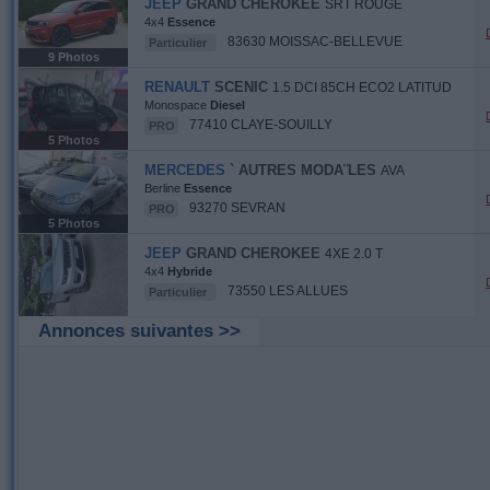
JEEP
GRAND CHEROKEE
SRT ROUGE
4x4
Essence
83630 MOISSAC-BELLEVUE
Particulier
9 Photos
RENAULT
SCENIC
1.5 DCI 85CH ECO2 LATITUD
Monospace
Diesel
77410 CLAYE-SOUILLY
PRO
5 Photos
MERCEDES
` AUTRES MODA¨LES
AVA
Berline
Essence
93270 SEVRAN
PRO
5 Photos
JEEP
GRAND CHEROKEE
4XE 2.0 T
4x4
Hybride
73550 LES ALLUES
Particulier
Annonces suivantes >>