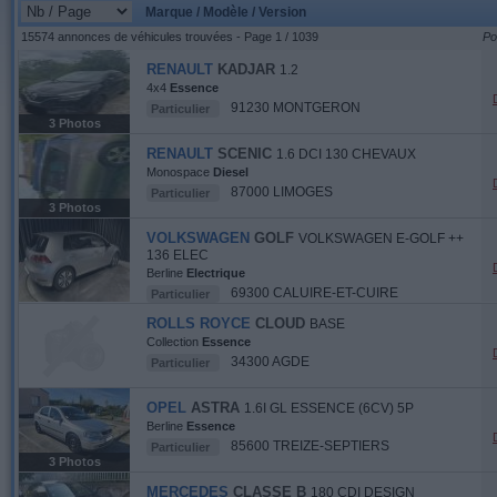
Marque / Modèle / Version
15574 annonces de véhicules trouvées - Page 1 / 1039
Po
RENAULT
KADJAR
1.2
4x4
Essence
91230 MONTGERON
Particulier
3 Photos
RENAULT
SCENIC
1.6 DCI 130 CHEVAUX
Monospace
Diesel
87000 LIMOGES
Particulier
3 Photos
VOLKSWAGEN
GOLF
VOLKSWAGEN E-GOLF ++
136 ELEC
Berline
Electrique
69300 CALUIRE-ET-CUIRE
Particulier
ROLLS ROYCE
CLOUD
BASE
Collection
Essence
34300 AGDE
Particulier
OPEL
ASTRA
1.6I GL ESSENCE (6CV) 5P
Berline
Essence
85600 TREIZE-SEPTIERS
Particulier
3 Photos
MERCEDES
CLASSE B
180 CDI DESIGN